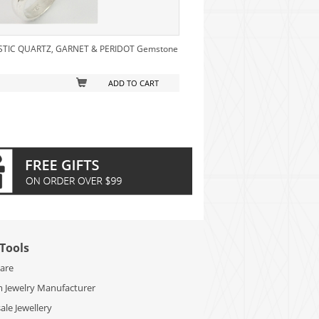
MYSTIC QUARTZ, GARNET & PERIDOT Gemstone
ADD TO CART
Tools
Care
 Jewelry Manufacturer
le Jewellery