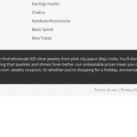
Earrings Hooks
Chakra
Rainbow Moonstone
Black Spinel
Blue Topaz
nd wholesale 925 silver jewelry from pink city-Jaipur (Raj.) India. You’ll disc
hing that sparkles and shines! Even better, our unbeatable prices mean you c
5.com
jewelry coupons. So whether you’re shopping for a holiday, anniversar
Terms of use
|
Privacy P