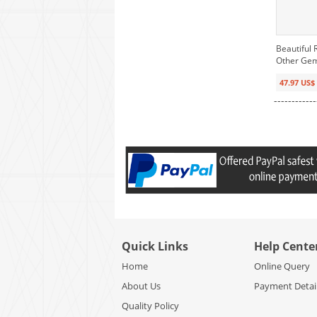
Beautiful 
Other Ge
47.97 US$
------------
Quick Links
Help Cente
Home
Online Query
About Us
Payment Detai
Quality Policy