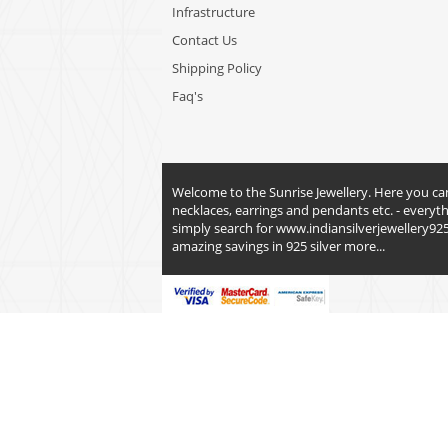
Infrastructure
Contact Us
Shipping Policy
Faq's
Welcome to the Sunrise Jewellery. Here you can fi
necklaces, earrings and pendants etc. - everyt
simply search for
www.indiansilverjewellery92
amazing savings in 925 silver
more...