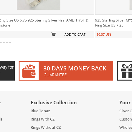
Ring Size US 6.75 925 Sterling Silver Real AMETHYST &
925 Sterling Silver 
mstone
Ring Size US 7.25
ADD TO CART
50.37 US$
--------
r
Exclusive Collection
Your 
Blue Topaz
Silver 
ls
Rings With CZ
Custom
Rings Without CZ
Wholesa