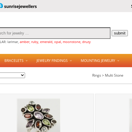
sunrisejewellers
AR: larimar,
amber, ruby, emerald, opal, moonstone, druzy
BRACELETS
JEWELRY FINDINGS
MOUNTING JEWELRY
Rings > Multi Stone