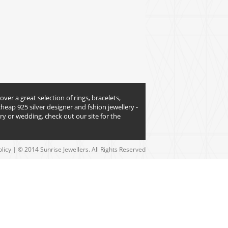
over a great selection of rings, bracelets,
heap 925 silver designer and fshion jewellery -
y or wedding, check out our site for the
olicy
| © 2014 Sunrise Jewellers. All Rights Reserved