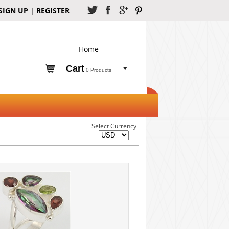
SIGN UP
|
REGISTER
Home
Cart
0 Products
Select Currency