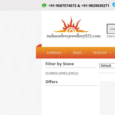
+91-9587574572 & +91-9829039271
POPUL
EARRINGS
RINGS
PENDANT
Filter by Stone
SUNRISE JEWELLERS(2)
Offers