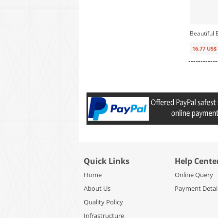
Beautiful
16.77 US$
------------
Quick Links
Help Cente
Home
Online Query
About Us
Payment Detai
Quality Policy
Infrastructure