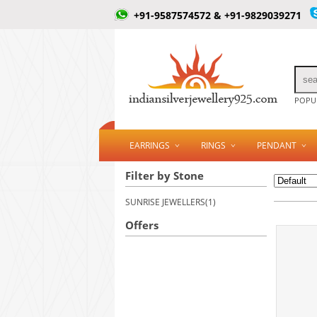
+91-9587574572 & +91-9829039271
POPUL
EARRINGS
RINGS
PENDANT
Filter by Stone
SUNRISE JEWELLERS(1)
Offers