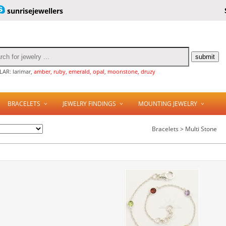
sunrisejewellers
AR: larimar,
amber, ruby, emerald, opal, moonstone, druzy
BRACELETS
JEWELRY FINDINGS
MOUNTING JEWELRY
Bracelets > Multi Stone