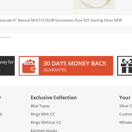
 Bracelet 8" Natural MULTI-COLOR Gemstones Pure 925 Sterling Silver NEW
--------
r
Exclusive Collection
Your 
Blue Topaz
Silver 
ls
Rings With CZ
Custom
Rings Without CZ
Wholesa
Earrings Hooks