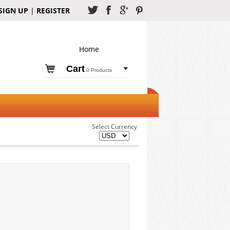
SIGN UP
|
REGISTER
Home
Cart
0 Products
Select Currency