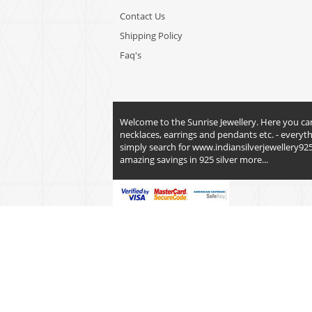
Contact Us
Shipping Policy
Faq's
Welcome to the Sunrise Jewellery. Here you can fi
necklaces, earrings and pendants etc. - everyt
simply search for
www.indiansilverjewellery92
amazing savings in 925 silver
more...