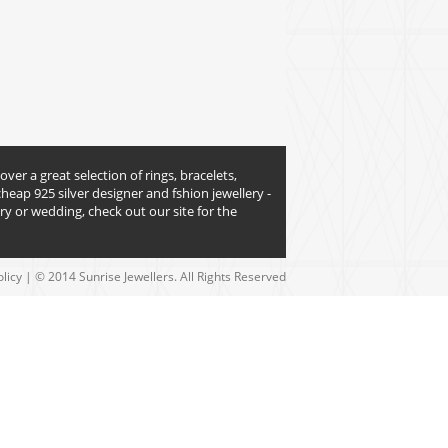
over a great selection of rings, bracelets,
heap 925 silver designer and fshion jewellery -
y or wedding, check out our site for the
olicy
| © 2014 Sunrise Jewellers. All Rights Reserved