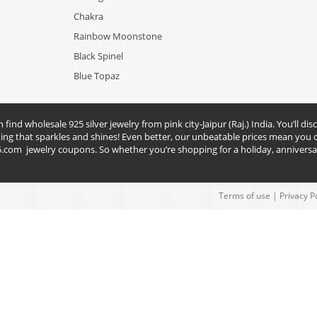
Chakra
Rainbow Moonstone
Black Spinel
Blue Topaz
nd wholesale 925 silver jewelry from pink city-Jaipur (Raj.) India. You’ll disc
hing that sparkles and shines! Even better, our unbeatable prices mean you c
5.com
jewelry coupons. So whether you’re shopping for a holiday, anniversar
Terms of use
|
Privacy P