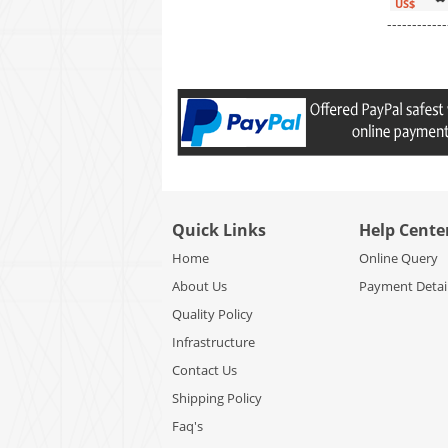
US$
------------
Quick Links
Help Cente
Home
Online Query
About Us
Payment Detai
Quality Policy
Infrastructure
Contact Us
Shipping Policy
Faq's