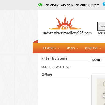
+91-9587574572 & +91-9829039271
POPUL
EARRINGS
RINGS
PENDANT
Filter by Stone
SUNRISE JEWELLERS(5)
Offers