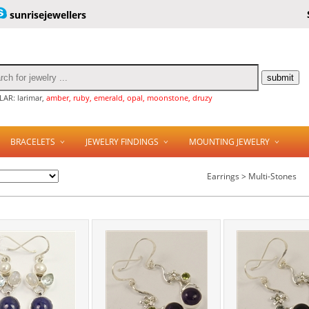
sunrisejewellers
AR: larimar,
amber, ruby, emerald, opal, moonstone, druzy
BRACELETS
JEWELRY FINDINGS
MOUNTING JEWELRY
Earrings > Multi-Stones