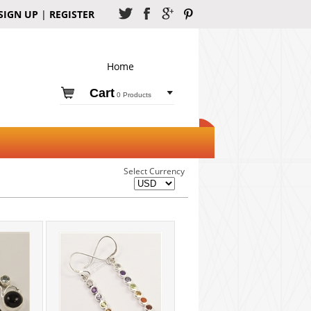
SIGN UP
|
REGISTER
Home
Cart
0 Products
Select Currency