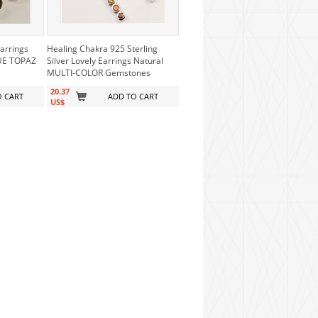
Earrings
Healing Chakra 925 Sterling
LUE TOPAZ
Silver Lovely Earrings Natural
MULTI-COLOR Gemstones
20.37
O CART
ADD TO CART
US$