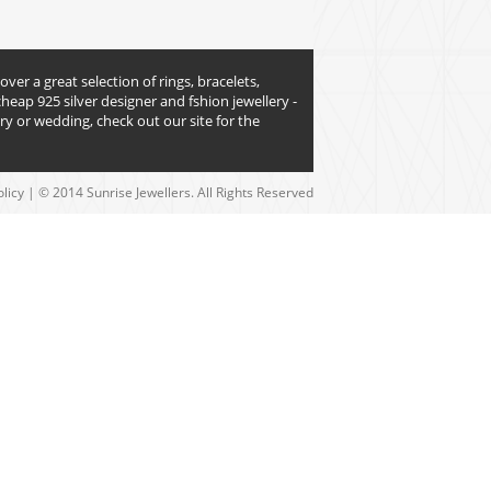
over a great selection of rings, bracelets,
heap 925 silver designer and fshion jewellery -
y or wedding, check out our site for the
olicy
| © 2014 Sunrise Jewellers. All Rights Reserved