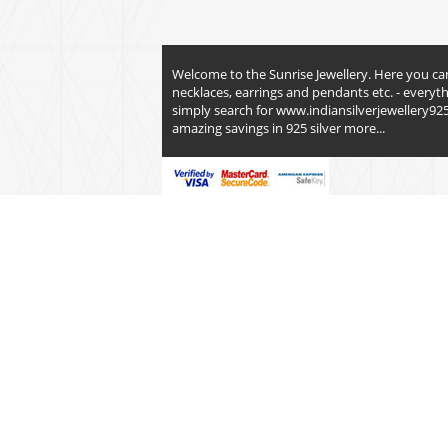
Welcome to the Sunrise Jewellery. Here you can fi
necklaces, earrings and pendants etc. - everyt
simply search for
www.indiansilverjewellery92
amazing savings in 925 silver
more...