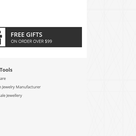
Tools
Care
 Jewelry Manufacturer
le Jewellery