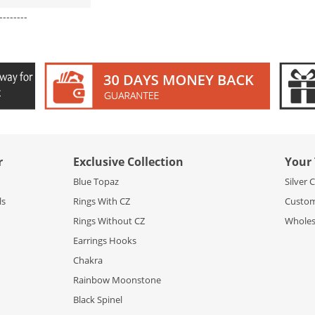
--------
r
Exclusive Collection
Your 
Blue Topaz
Silver 
ls
Rings With CZ
Custom
Rings Without CZ
Wholesa
Earrings Hooks
Chakra
Rainbow Moonstone
Black Spinel