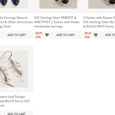
le Earrings Natural
925 Sterling Silver PERIDOT &
2 Stones with Flower 
ULI & Other Gemstones
AMETHYST 2 Stones with flower
925 Sterling Silver B
ng Silver
Handmade Earrings
& BLACK ONYX Gems
38.97
38.37
ADD TO CART
ADD TO CART
ADD T
US$
US$
hakra Leaf Design
Real MULTI Gems 925
lver
ADD TO CART