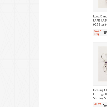
Long Dang
LAPIS LAZ
925 Sterli
62.97
US$
Healing C
Earrings 
Sterling Si
44.07