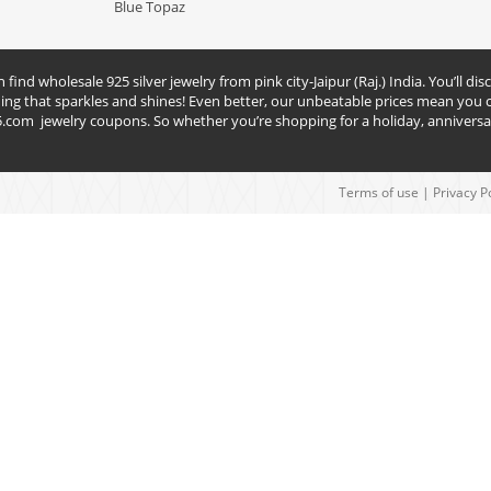
Blue Topaz
nd wholesale 925 silver jewelry from pink city-Jaipur (Raj.) India. You’ll disc
hing that sparkles and shines! Even better, our unbeatable prices mean you c
5.com
jewelry coupons. So whether you’re shopping for a holiday, anniversar
Terms of use
|
Privacy P