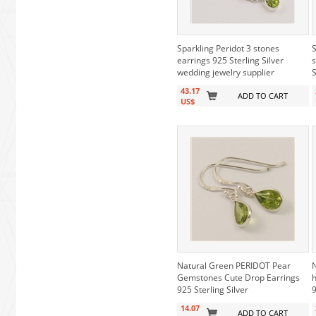
Sparkling Peridot 3 stones
S
earrings 925 Sterling Silver
s
wedding jewelry supplier
S
43.17
ADD TO CART
US$
Natural Green PERIDOT Pear
N
Gemstones Cute Drop Earrings
h
925 Sterling Silver
9
14.07
ADD TO CART