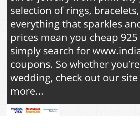
selection of rings, bracelets
everything that sparkles an
prices mean you cheap 925 s
simply search for
www.india
coupons. So whether you’re 
wedding, check out our site 
more...