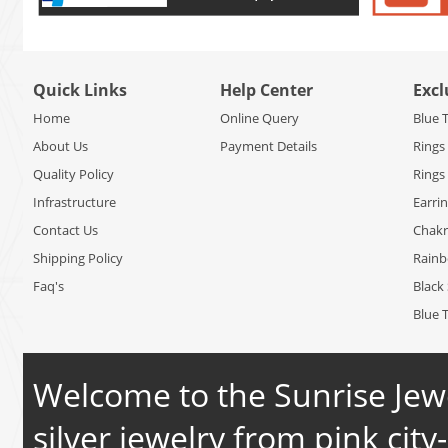
Quick Links
Help Center
Excl
Home
Online Query
Blue 
About Us
Payment Details
Rings
Quality Policy
Rings
Infrastructure
Earri
Contact Us
Chakr
Shipping Policy
Rain
Faq's
Black 
Blue 
Welcome to the Sunrise Jewe
silver jewelry from pink city-