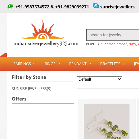
+91-9587574572 & +91-9829039271
sunrisejewellers
POPULAR: larimar,
amber, ruby, 
EARRINGS
RINGS
PENDANT
BRACELETS
JE
Filter by Stone
SUNRISE JEWELLERS(9)
Offers