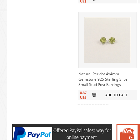
US$
Natural Peridot 4x4mm
Gemstone 925 Sterling Silver
Small Stud Post Earrings
8.37
ADD TO CART
US$
--------------------