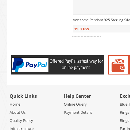
Awesome Pendant 925 Sterling Sil
11.97 US$
--------------------
Quick Links
Help Center
Excl
Home
Online Query
Blue 
About Us
Payment Details
Rings
Quality Policy
Rings
Infrastructure
Earri