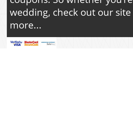
wedding, check out our site 
more...