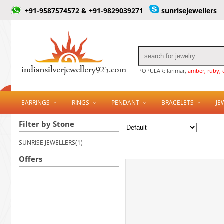
+91-9587574572 & +91-9829039271
sunrisejewellers
POPULAR: larimar,
amber, ruby, 
EARRINGS
RINGS
PENDANT
BRACELETS
JE
Filter by Stone
SUNRISE JEWELLERS(1)
Offers