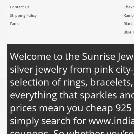
Contact Us
Chakr
Shipping Policy
Rain
Faq's
Black 
Blue 
Welcome to the Sunrise Jewe
silver jewelry from pink city-
selection of rings, bracelets
everything that sparkles an
prices mean you cheap 925 s
simply search for
www.india
coupons. So whether you’re 