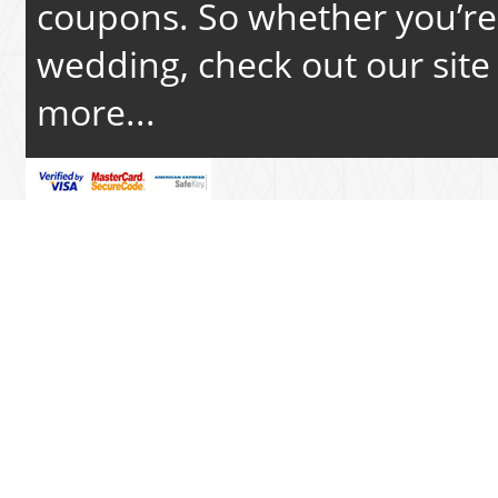
coupons. So whether you’re 
wedding, check out our site 
more...