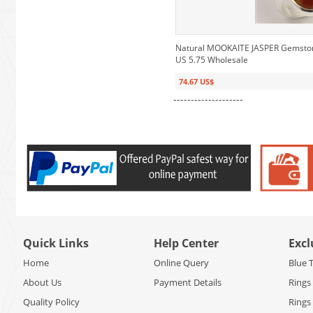
Natural MOOKAITE JASPER Gemstone 
US 5.75 Wholesale
74.67 US$
--------------------
Quick Links
Help Center
Excl
Home
Online Query
Blue 
About Us
Payment Details
Rings
Quality Policy
Rings