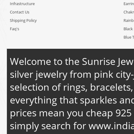
Infrastructure
Earri
Contact Us
Chakr
Shipping Policy
Rain
Faq's
Black 
Blue 
Welcome to the Sunrise Jewe
silver jewelry from pink city-
selection of rings, bracelets
everything that sparkles an
prices mean you cheap 925 s
simply search for
www.india