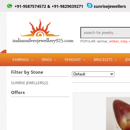
+91-9587574572 & +91-9829039271
sunrisejewellers
POPULAR: larimar,
amber, ruby, 
EARRINGS
RINGS
PENDANT
BRACELETS
JE
Filter by Stone
SUNRISE JEWELLERS(2)
Offers